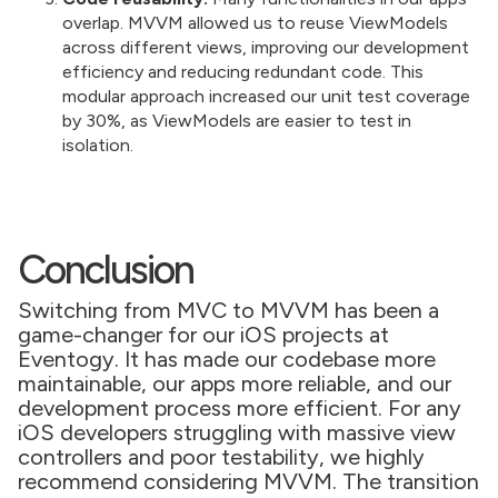
overlap. MVVM allowed us to reuse ViewModels
across different views, improving our development
efficiency and reducing redundant code. This
modular approach increased our unit test coverage
by 30%, as ViewModels are easier to test in
isolation.
Conclusion
Switching from MVC to MVVM has been a
game-changer for our iOS projects at
Eventogy. It has made our codebase more
maintainable, our apps more reliable, and our
development process more efficient. For any
iOS developers struggling with massive view
controllers and poor testability, we highly
recommend considering MVVM. The transition