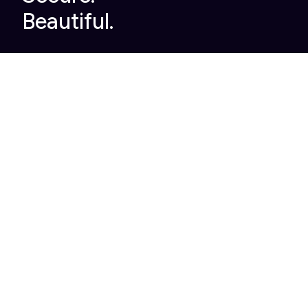
Beautiful.
Company
Built For You
Home
Legal
About Us
Finance
Pricing
Automotive
Careers
Pharmaceutical
Help Centre
Enterprise
Contact
Case Studies
Product
Roles
Single use tools we
Head of Events
replace
Events Manager
Full brand customisation
Marketing
Product and event
support
Integrations
Analytics