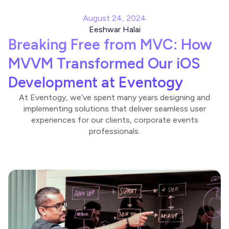
August 24, 2024
Eeshwar Halai
Breaking Free from MVC: How
MVVM Transformed Our iOS
Development at Eventogy
At Eventogy, we’ve spent many years designing and
implementing solutions that deliver seamless user
experiences for our clients, corporate events
professionals.