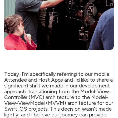
Today, I’m specifically referring to our mobile
Attendee and Host Apps and I’d like to share a
significant shift we made in our development
approach: transitioning from the Model-View-
Controller (MVC) architecture to the Model-
View-ViewModel (MVVM) architecture for our
Swift iOS projects. This decision wasn’t made
lightly, and I believe our journey can provide