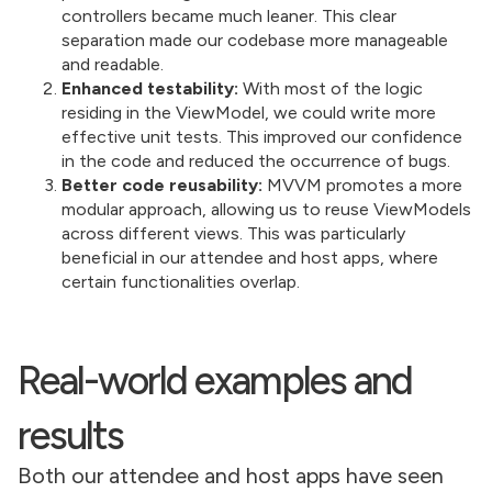
controllers became much leaner. This clear
separation made our codebase more manageable
and readable.
Enhanced testability:
With most of the logic
residing in the ViewModel, we could write more
effective unit tests. This improved our confidence
in the code and reduced the occurrence of bugs.
Better code reusability:
MVVM promotes a more
modular approach, allowing us to reuse ViewModels
across different views. This was particularly
beneficial in our attendee and host apps, where
certain functionalities overlap.
Real-world examples and
results
Both our attendee and host apps have seen