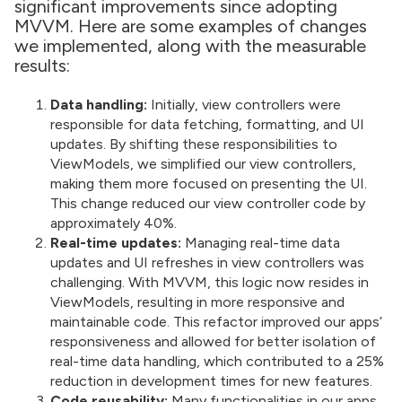
significant improvements since adopting
MVVM. Here are some examples of changes
we implemented, along with the measurable
results:
Data handling:
Initially, view controllers were
responsible for data fetching, formatting, and UI
updates. By shifting these responsibilities to
ViewModels, we simplified our view controllers,
making them more focused on presenting the UI.
This change reduced our view controller code by
approximately 40%.
Real-time updates:
Managing real-time data
updates and UI refreshes in view controllers was
challenging. With MVVM, this logic now resides in
ViewModels, resulting in more responsive and
maintainable code. This refactor improved our apps’
responsiveness and allowed for better isolation of
real-time data handling, which contributed to a 25%
reduction in development times for new features.
Code reusability:
Many functionalities in our apps