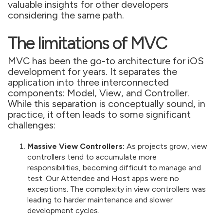
valuable insights for other developers
considering the same path.
The limitations of MVC
MVC has been the go-to architecture for iOS
development for years. It separates the
application into three interconnected
components: Model, View, and Controller.
While this separation is conceptually sound, in
practice, it often leads to some significant
challenges:
Massive View Controllers:
As projects grow, view
controllers tend to accumulate more
responsibilities, becoming difficult to manage and
test. Our Attendee and Host apps were no
exceptions. The complexity in view controllers was
leading to harder maintenance and slower
development cycles.