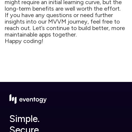
might require an initial learning curve, but the
long-term benefits are well worth the effort.
If you have any questions or need further
insights into our MVVM journey, feel free to
reach out. Let’s continue to build better, more
maintainable apps together.
Happy coding!
Simple.
Secure.