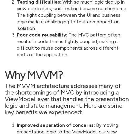
Testing difficulties:
With so much logic tied up in
view controllers, unit testing became cumbersome.
The tight coupling between the UI and business
logic made it challenging to test components in
isolation.
Poor code reusability:
The MVC pattern often
results in code that is tightly coupled, making it
difficult to reuse components across different
parts of the application.
Why MVVM?
The MVVM architecture addresses many of
the shortcomings of MVC by introducing a
ViewModel layer that handles the presentation
logic and state management. Here are some
key benefits we experienced:
Improved separation of concerns:
By moving
presentation logic to the ViewModel, our view