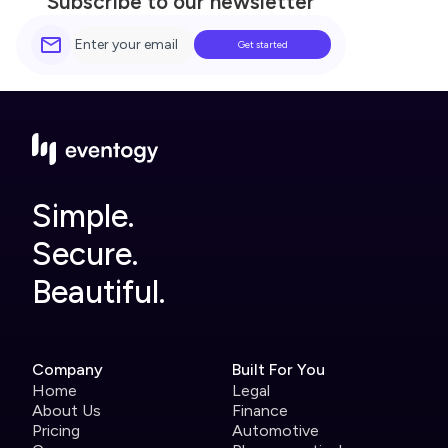
Subscribe to our newsletter
Simple.
Secure.
Beautiful.
Company
Built For You
Home
Legal
About Us
Finance
Pricing
Automotive