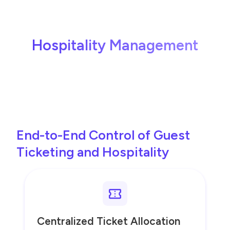
Hospitality Management
End-to-End Control of Guest
Ticketing and Hospitality
Centralized Ticket Allocation