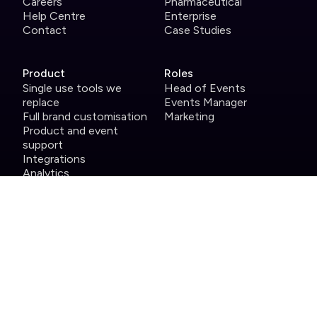
Careers
Pharmaceutical
Help Centre
Enterprise
Contact
Case Studies
Product
Roles
Single use tools we
Head of Events
replace
Events Manager
Full brand customisation
Marketing
Product and event
support
Integrations
Analytics
Security
Attendee app
Host app