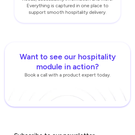
Everything is captured in one place to
support smooth hospitality delivery.
Want to see our hospitality
module in action?
Book a call with a product expert today.