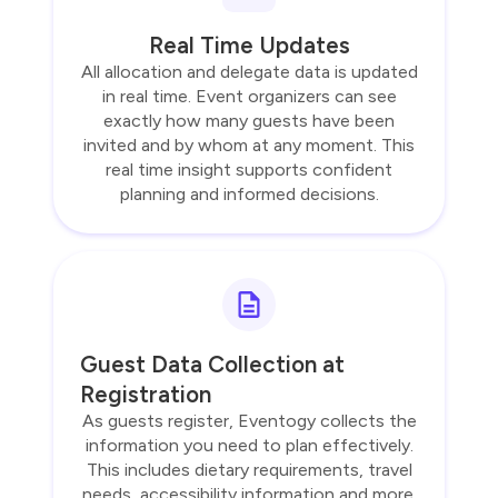
Real Time Updates
All allocation and delegate data is updated
in real time. Event organizers can see
exactly how many guests have been
invited and by whom at any moment. This
real time insight supports confident
planning and informed decisions.
Guest Data Collection at
Registration
As guests register, Eventogy collects the
information you need to plan effectively.
This includes dietary requirements, travel
needs, accessibility information and more.