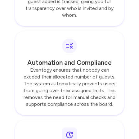
guest added is tracked, giving you full
transparency over who is invited and by
whom.
Automation and Compliance
Eventogy ensures that nobody can
exceed their allocated number of guests.
The system automatically prevents users
from going over their assigned limits. This
removes the need for manual checks and
supports compliance across the board.