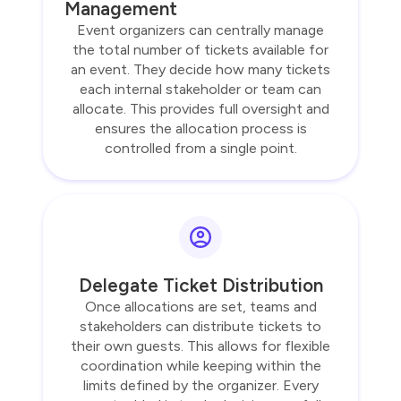
Management
Event organizers can centrally manage
the total number of tickets available for
an event. They decide how many tickets
each internal stakeholder or team can
allocate. This provides full oversight and
ensures the allocation process is
controlled from a single point.
Delegate Ticket Distribution
Once allocations are set, teams and
stakeholders can distribute tickets to
their own guests. This allows for flexible
coordination while keeping within the
limits defined by the organizer. Every