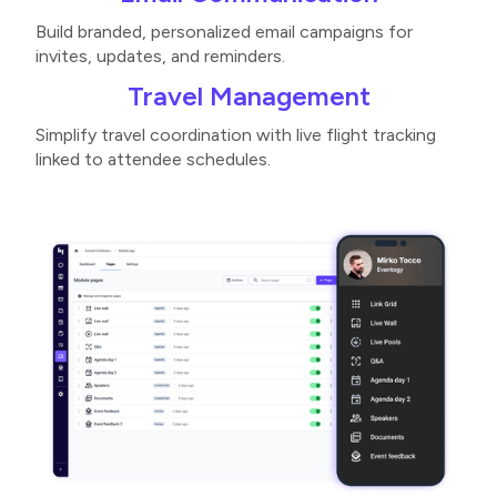
Build branded, personalized email campaigns for
invites, updates, and reminders​.
Travel Management
Simplify travel coordination with live flight tracking
linked to attendee schedules​.