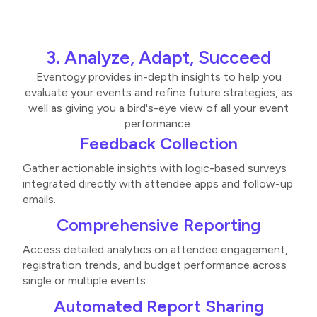
3. Analyze, Adapt, Succeed
Eventogy provides in-depth insights to help you
evaluate your events and refine future strategies, as
well as giving you a bird's-eye view of all your event
performance.
Feedback Collection
Gather actionable insights with logic-based surveys
integrated directly with attendee apps and follow-up
emails​.
Comprehensive Reporting
Access detailed analytics on attendee engagement,
registration trends, and budget performance across
single or multiple events​​.
Automated Report Sharing