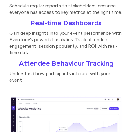
Schedule regular reports to stakeholders, ensuring
everyone has access to key metrics at the right time​.
Real-time Dashboards
Gain deep insights into your event performance with
Eventogy’s powerful analytics. Track attendee
engagement, session popularity, and ROI with real-
time data.
Attendee Behaviour Tracking
Understand how participants interact with your
event.