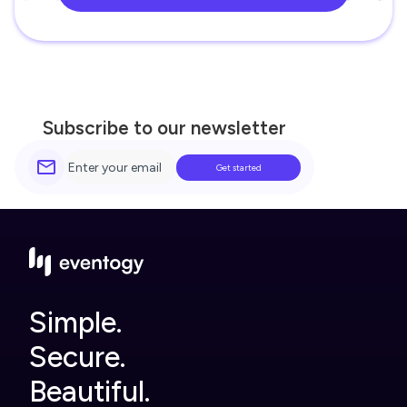
Subscribe to our newsletter
Simple.
Secure.
Beautiful.