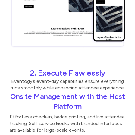
2. Execute Flawlessly
Eventogy’s event-day capabilities ensure everything
runs smoothly while enhancing attendee experience.
Onsite Management with the Host
Platform
Effortless check-in, badge printing, and live attendee
tracking. Self-service kiosks with branded interfaces
are available for large-scale events.