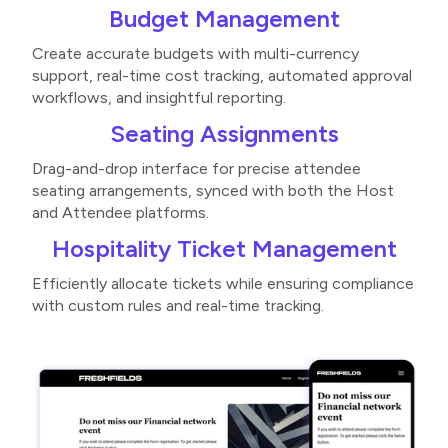
Budget Management
Create accurate budgets with multi-currency
support, real-time cost tracking, automated approval
workflows, and insightful reporting​​.
Seating Assignments
Drag-and-drop interface for precise attendee
seating arrangements, synced with both the Host
and Attendee platforms​.
Hospitality Ticket Management
Efficiently allocate tickets while ensuring compliance
with custom rules and real-time tracking​.