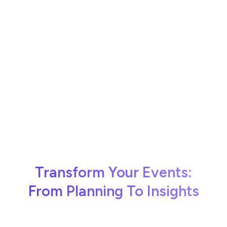
Transform Your Events:
From Planning To Insights