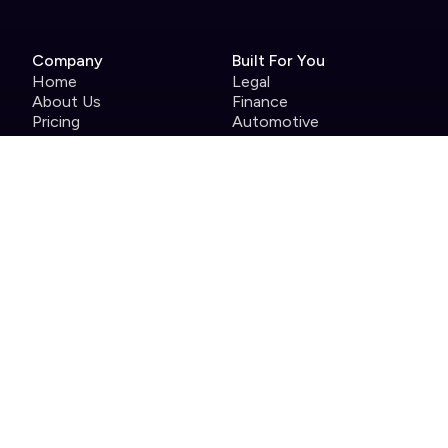
Company
Built For You
Home
Legal
About Us
Finance
Pricing
Automotive
Careers
Pharmaceutical
Help Centre
Enterprise
Contact
Case Studies
Product
Roles
Single use tools we
Head of Events
replace
Events Manager
Full brand customisation
Marketing
Product and event
support
Integrations
Analytics
Security
Attendee app
Host app