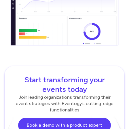
Start transforming your
events today
Join leading organizations transforming their
event strategies with Eventogy’s cutting-edge
functionalities
Book a demo with a product expert