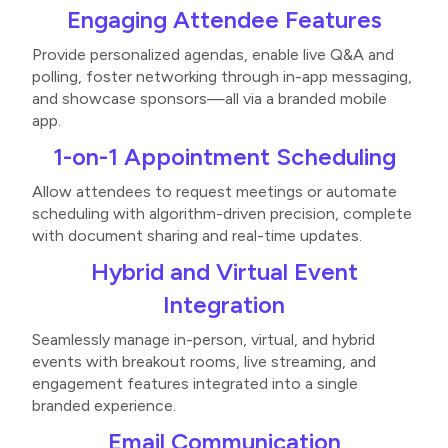
Engaging Attendee Features
Provide personalized agendas, enable live Q&A and
polling, foster networking through in-app messaging,
and showcase sponsors—all via a branded mobile
app​​.
1-on-1 Appointment Scheduling
Allow attendees to request meetings or automate
scheduling with algorithm-driven precision, complete
with document sharing and real-time updates​.
Hybrid and Virtual Event
Integration
Seamlessly manage in-person, virtual, and hybrid
events with breakout rooms, live streaming, and
engagement features integrated into a single
branded experience​​.
Email Communication