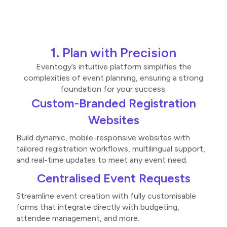
1. Plan with Precision
Eventogy’s intuitive platform simplifies the
complexities of event planning, ensuring a strong
foundation for your success.
Custom-Branded Registration
Websites
Build dynamic, mobile-responsive websites with
tailored registration workflows, multilingual support,
and real-time updates to meet any event need​​.
Centralised Event Requests
Streamline event creation with fully customisable
forms that integrate directly with budgeting,
attendee management, and more​.