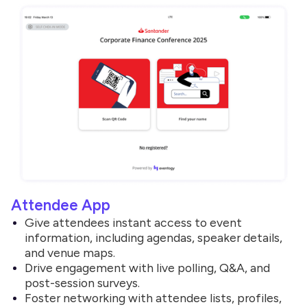
Attendee App
Give attendees instant access to event
information, including agendas, speaker details,
and venue maps.
Drive engagement with live polling, Q&A, and
post-session surveys.
Foster networking with attendee lists, profiles,