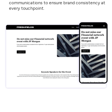
communications to ensure brand consistency at
every touchpoint.