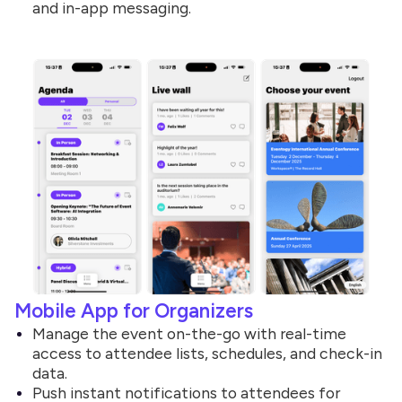
and in-app messaging.
Mobile App for Organizers
Manage the event on-the-go with real-time
access to attendee lists, schedules, and check-in
data.
Push instant notifications to attendees for