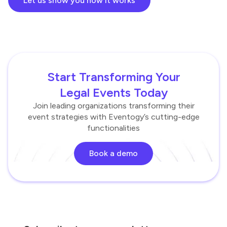
Let us show you how it works
Start Transforming Your
Legal Events Today
Join leading organizations transforming their
event strategies with Eventogy’s cutting-edge
functionalities
Book a demo