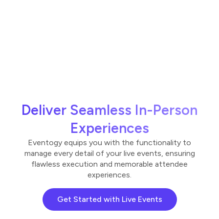
Deliver Seamless In-Person
Experiences
Eventogy equips you with the functionality to
manage every detail of your live events, ensuring
flawless execution and memorable attendee
experiences.
Get Started with Live Events