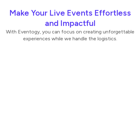
Make Your Live Events Effortless
and Impactful
With Eventogy, you can focus on creating unforgettable
experiences while we handle the logistics.