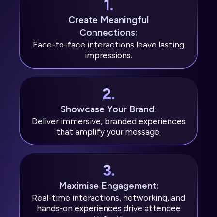
1.
Create Meaningful
Connections:
Face-to-face interactions leave lasting
impressions.
2.
Showcase Your Brand:
Deliver immersive, branded experiences
that amplify your message.
3.
Maximise Engagement:
Real-time interactions, networking, and
hands-on experiences drive attendee