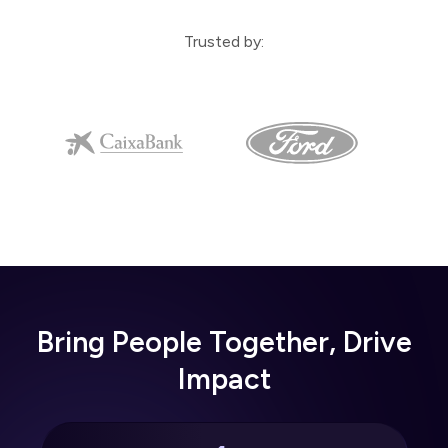
Trusted by:
Bring People Together, Drive
Impact