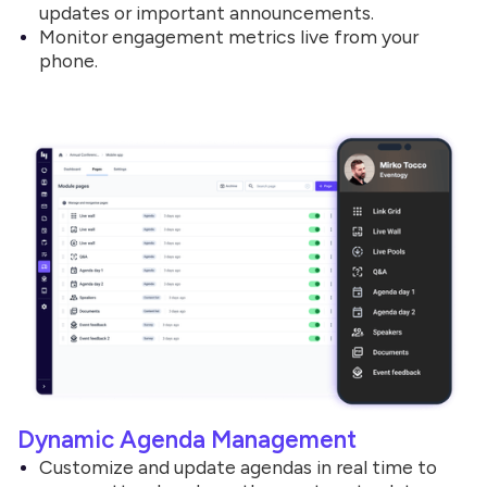
updates or important announcements.
Monitor engagement metrics live from your
phone.
Dynamic Agenda Management
Customize and update agendas in real time to