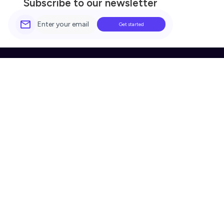
Subscribe to our newsletter
Simple.
Secure.
Beautiful.
Company
Built For You
Home
Legal
About Us
Finance
Pricing
Automotive