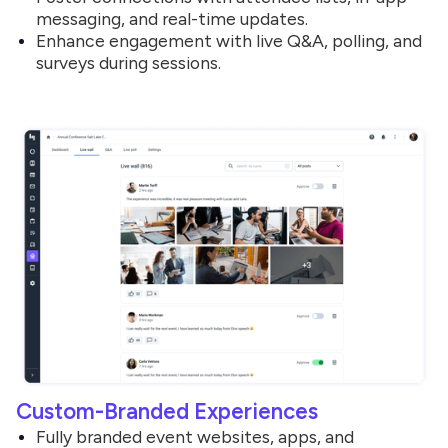
messaging, and real-time updates.
Enhance engagement with live Q&A, polling, and
surveys during sessions.
Custom-Branded Experiences
Fully branded event websites, apps, and