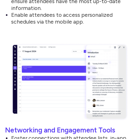
ensure attendees have the most up-to-date
information.
Enable attendees to access personalized
schedules via the mobile app.
Networking and Engagement Tools
Foster connections with attendee lists, in-app