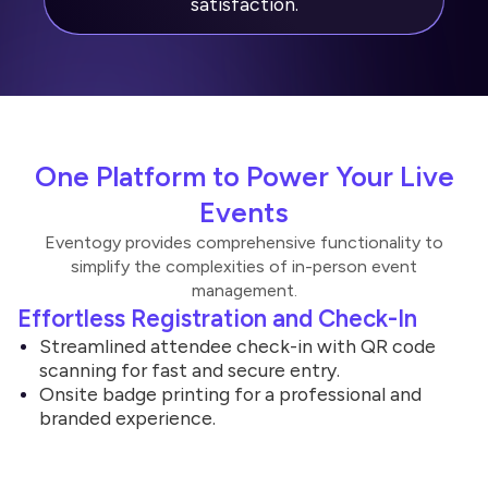
satisfaction.
One Platform to Power Your Live
Events
Eventogy provides comprehensive functionality to
simplify the complexities of in-person event
management.
Effortless Registration and Check-In
Streamlined attendee check-in with QR code
scanning for fast and secure entry.
Onsite badge printing for a professional and
branded experience.