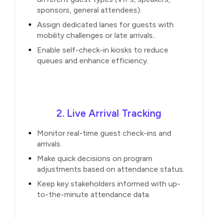
sponsors, general attendees).
Assign dedicated lanes for guests with
mobility challenges or late arrivals..
Enable self-check-in kiosks to reduce
queues and enhance efficiency.
2. Live Arrival Tracking
Monitor real-time guest check-ins and
arrivals.
Make quick decisions on program
adjustments based on attendance status.
Keep key stakeholders informed with up-
to-the-minute attendance data.