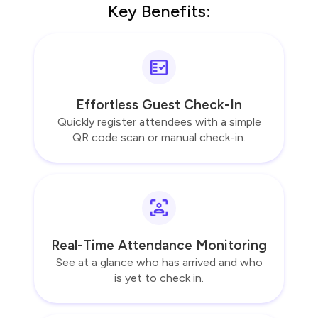
Key Benefits:
Effortless Guest Check-In
Quickly register attendees with a simple
QR code scan or manual check-in.
Real-Time Attendance Monitoring
See at a glance who has arrived and who
is yet to check in.