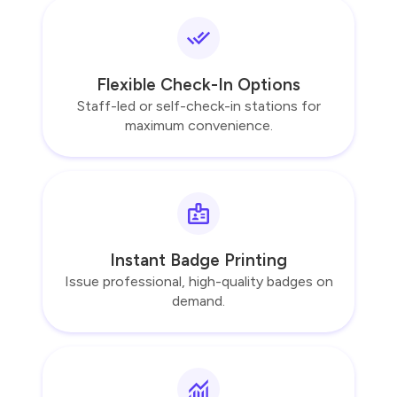
Flexible Check-In Options
Staff-led or self-check-in stations for
maximum convenience.
Instant Badge Printing
Issue professional, high-quality badges on
demand.