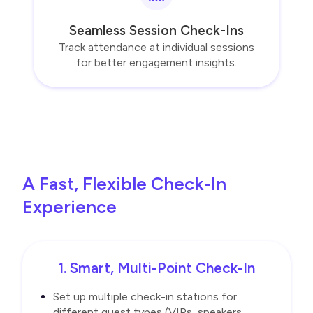
Seamless Session Check-Ins
Track attendance at individual sessions
for better engagement insights.
A Fast, Flexible Check-In
Experience
1. Smart, Multi-Point Check-In
Set up multiple check-in stations for
different guest types (VIPs, speakers,