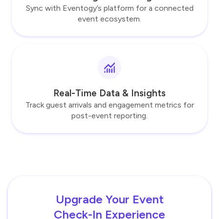
Sync with Eventogy’s platform for a connected
event ecosystem.
Real-Time Data & Insights
Track guest arrivals and engagement metrics for
post-event reporting.
Upgrade Your Event
Check-In Experience