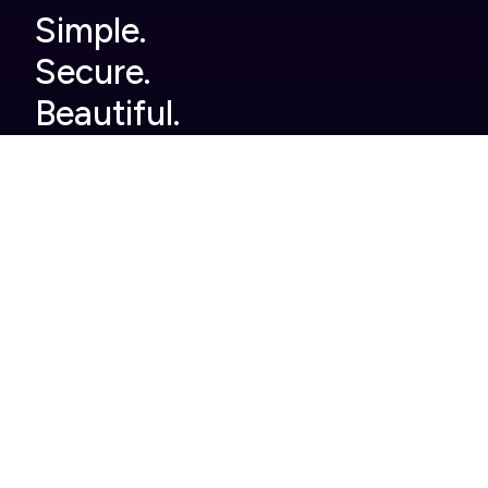
Simple.
Secure.
Beautiful.
Company
Built For You
Home
Legal
About Us
Finance
Pricing
Automotive
Careers
Pharmaceutical
Help Centre
Enterprise
Contact
Case Studies
Product
Roles
Single use tools we
Head of Events
replace
Events Manager
Full brand customisation
Marketing
Product and event