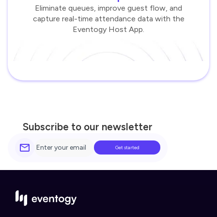
Eliminate queues, improve guest flow, and
capture real-time attendance data with the
Eventogy Host App.
Subscribe to our newsletter