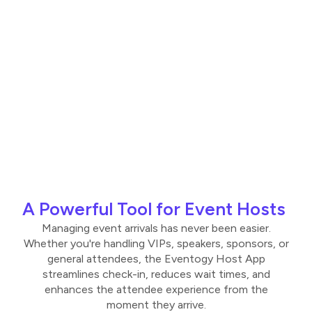
A Powerful Tool for Event Hosts
Managing event arrivals has never been easier.
Whether you're handling VIPs, speakers, sponsors, or
general attendees, the Eventogy Host App
streamlines check-in, reduces wait times, and
enhances the attendee experience from the
moment they arrive.