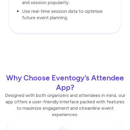
and session popularity.
Use real-time session data to optimise
future event planning.
Why Choose Eventogy’s Attendee
App?
Designed with both organizers and attendees in mind, our
app offers a user-friendly interface packed with features
to maximize engagement and streamline event
experiences.