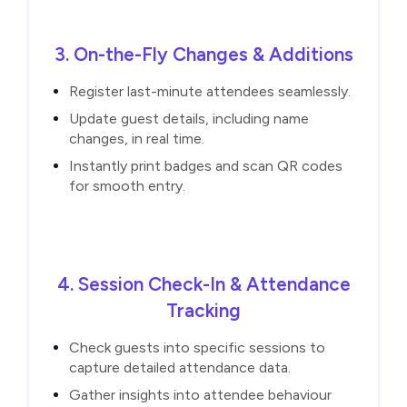
3. On-the-Fly Changes & Additions
Register last-minute attendees seamlessly.
Update guest details, including name
changes, in real time.
Instantly print badges and scan QR codes
for smooth entry.
4. Session Check-In & Attendance
Tracking
Check guests into specific sessions to
capture detailed attendance data.
Gather insights into attendee behaviour