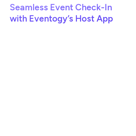
Seamless Event Check-In
with Eventogy’s Host App