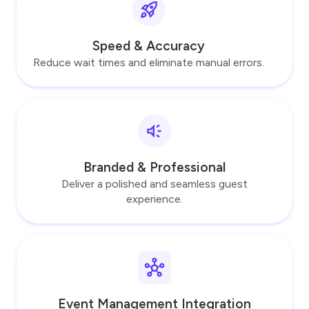
Speed & Accuracy
Reduce wait times and eliminate manual errors.
Branded & Professional
Deliver a polished and seamless guest
experience.
Event Management Integration