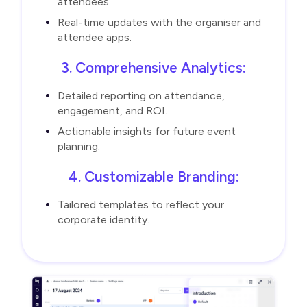
attendees
Real-time updates with the organiser and
attendee apps.
3. Comprehensive Analytics:
Detailed reporting on attendance,
engagement, and ROI.
Actionable insights for future event
planning.
4. Customizable Branding:
Tailored templates to reflect your
corporate identity.