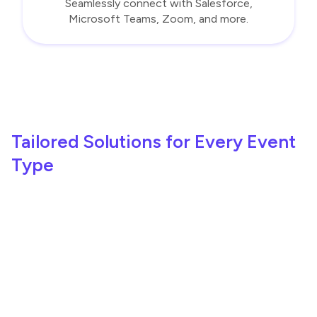
Seamlessly connect with Salesforce,
Microsoft Teams, Zoom, and more.
Tailored Solutions for Every Event
Type