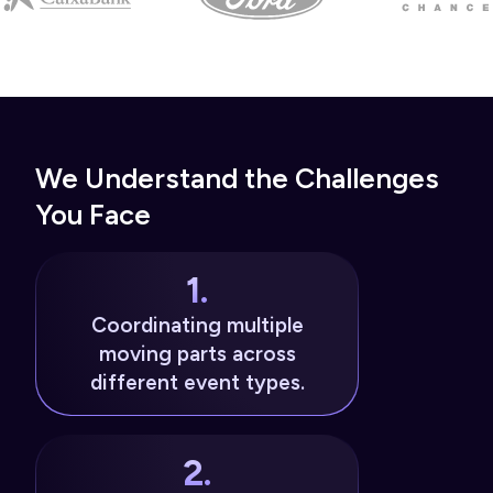
We Understand the Challenges
You Face
1.
Coordinating multiple
moving parts across
different event types.
2.