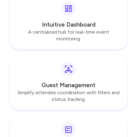
Intuitive Dashboard
A centralized hub for real-time event
monitoring.
Guest Management
Simplify attendee coordination with filters and
status tracking.