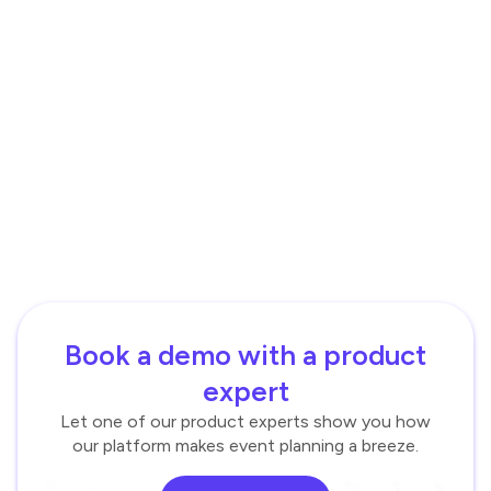
Book a demo with a product
expert
Let one of our product experts show you how
our platform makes event planning a breeze.