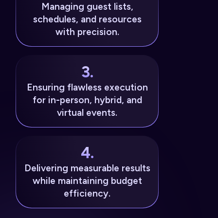
Managing guest lists,
schedules, and resources
with precision.
3.
Ensuring flawless execution
for in-person, hybrid, and
virtual events.
4.
Delivering measurable results
while maintaining budget
efficiency.