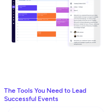
The Tools You Need to Lead
Successful Events