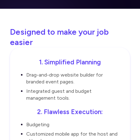
Designed to make your job
easier
1. Simplified Planning
Drag-and-drop website builder for
branded event pages.
Integrated guest and budget
management tools.
2. Flawless Execution:
Budgeting
Customized mobile app for the host and