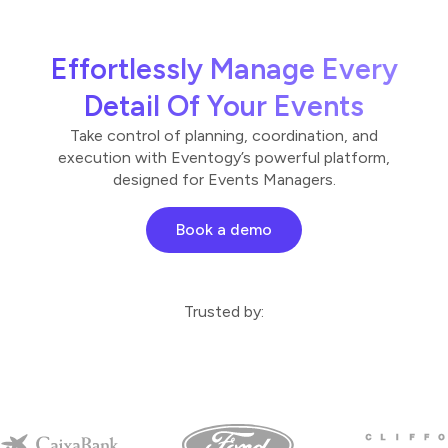
Effortlessly Manage Every
Detail Of Your Events
Take control of planning, coordination, and
execution with Eventogy’s powerful platform,
designed for Events Managers.
Book a demo
Trusted by: