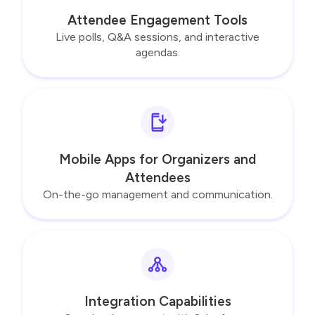
Attendee Engagement Tools
Live polls, Q&A sessions, and interactive
agendas.
Mobile Apps for Organizers and
Attendees
On-the-go management and communication.
Integration Capabilities