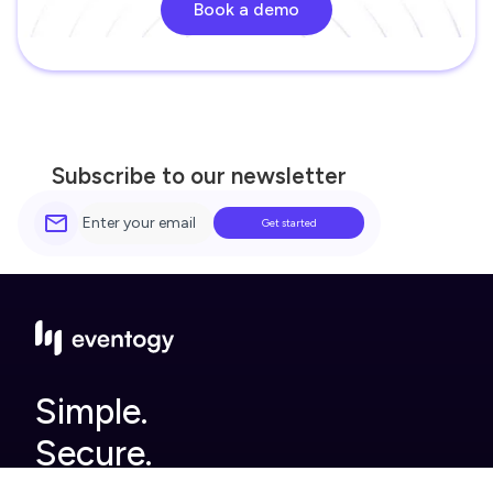
Book a demo
Subscribe to our newsletter
Simple.
Secure.