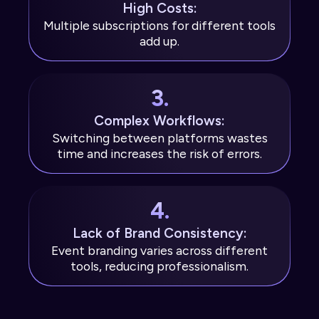
High Costs:
Multiple subscriptions for different tools
add up.
3.
Complex Workflows:
Switching between platforms wastes
time and increases the risk of errors.
4.
Lack of Brand Consistency:
Event branding varies across different
tools, reducing professionalism.