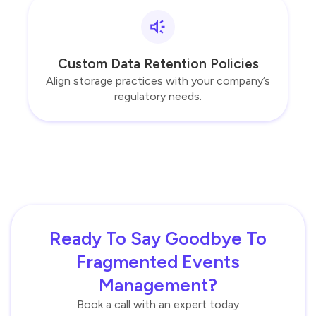
Custom Data Retention Policies
Align storage practices with your company’s
regulatory needs.
Ready To Say Goodbye To
Fragmented Events
Management?
Book a call with an expert today