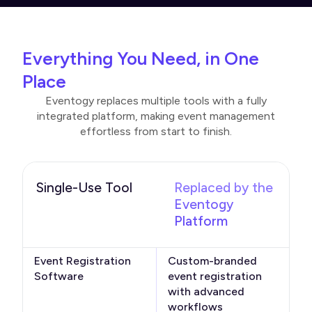
Everything You Need, in One
Place
Eventogy replaces multiple tools with a fully
integrated platform, making event management
effortless from start to finish.
Single-Use Tool
Replaced by the
Eventogy
Platform
Event Registration
Custom-branded
Software
event registration
with advanced
workflows