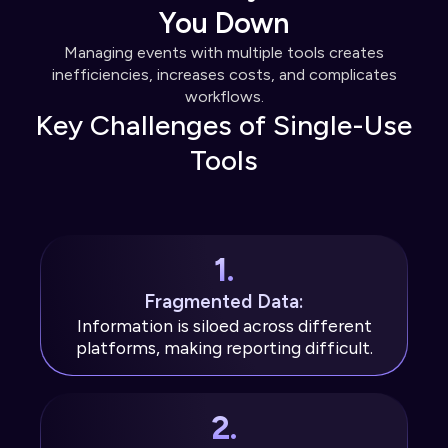
You Down
Managing events with multiple tools creates
inefficiencies, increases costs, and complicates
workflows.
Key Challenges of Single-Use
Tools
1.
Fragmented Data:
Information is siloed across different
platforms, making reporting difficult.
2.