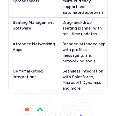
Spreadsheets
multi-currency
support and
automated approvals
Seating Management
Drag-and-drop
Software
seating planner with
real-time updates
Attendee Networking
Branded attendee app
Apps
with profiles,
messaging, and
networking tools
CRM/Marketing
Seamless integration
Integrations
with Salesforce,
Microsoft Dynamics,
and more