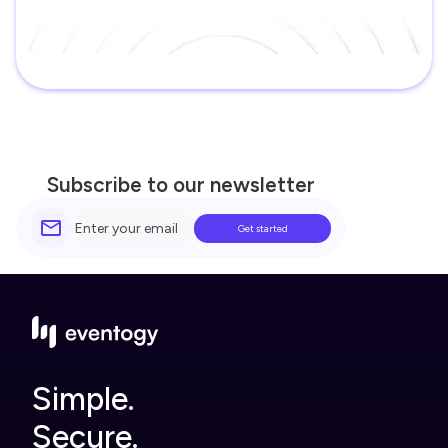
Subscribe to our newsletter
Simple.
Secure.