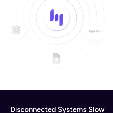
Disconnected Systems Slow