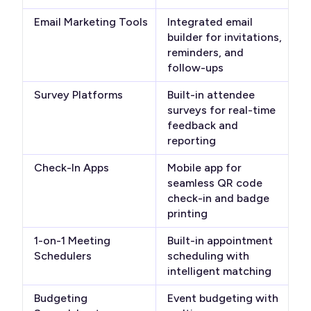
Email Marketing Tools
Integrated email
builder for invitations,
reminders, and
follow-ups
Survey Platforms
Built-in attendee
surveys for real-time
feedback and
reporting
Check-In Apps
Mobile app for
seamless QR code
check-in and badge
printing
1-on-1 Meeting
Built-in appointment
Schedulers
scheduling with
intelligent matching
Budgeting
Event budgeting with