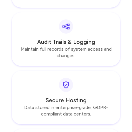
Audit Trails & Logging
Maintain full records of system access and
changes.
Secure Hosting
Data stored in enterprise-grade, GDPR-
compliant data centers.