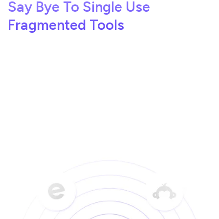
Say Bye To Single Use
Fragmented Tools