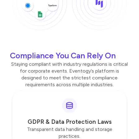
Compliance You Can Rely On
Staying compliant with industry regulations is critical
for corporate events. Eventogy’s platform is
designed to meet the strictest compliance
requirements across multiple industries.
GDPR & Data Protection Laws
Transparent data handling and storage
practices.