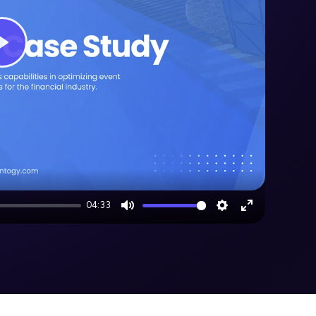
Play
04:33
Mute
Settings
Enter
fullscreen