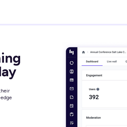
ming
day
their
-edge