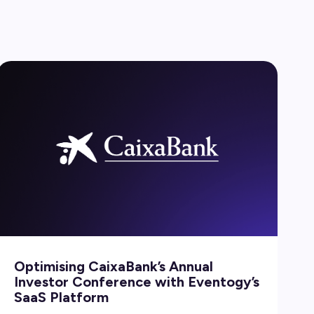
Optimising CaixaBank’s Annual
Investor Conference with Eventogy’s
SaaS Platform