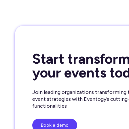
Start transfor
your events to
Join leading organizations transforming 
event strategies with Eventogy’s cutting
functionalities
Book a demo