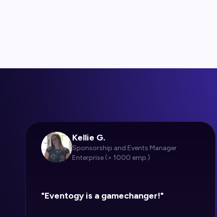
Kellie G.
Sponsorship and Events Manager
Enterprise (> 1000 emp.)
"Eventogy is a gamechanger!"