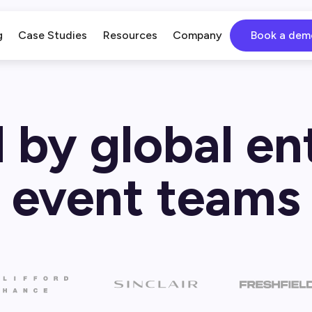
g
Case Studies
Resources
Company
Book a dem
 by global en
event teams