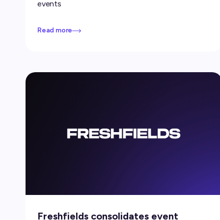
events
Read more
Freshfields consolidates event