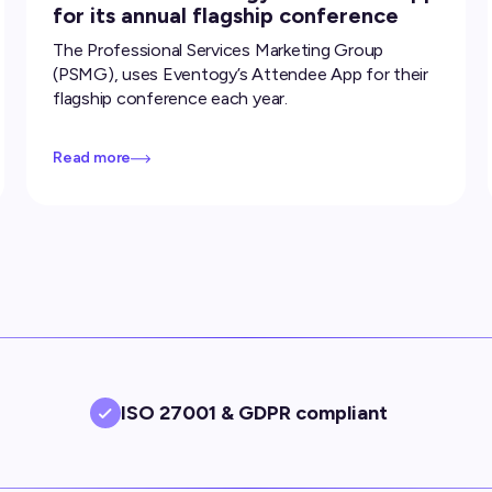
for its annual flagship conference
The Professional Services Marketing Group
(PSMG), uses Eventogy’s Attendee App for their
flagship conference each year.
Read more
ISO 27001 & GDPR compliant