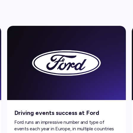
Driving events success at Ford
Ford runs an impressive number and type of
events each year in Europe, in multiple countries