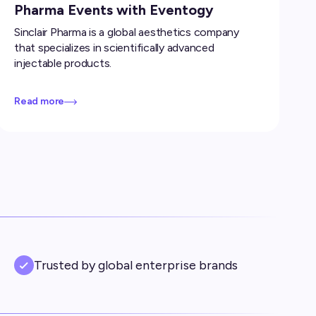
Pharma Events with Eventogy
Sinclair Pharma is a global aesthetics company
that specializes in scientifically advanced
injectable products.
Read more
Trusted by global enterprise brands