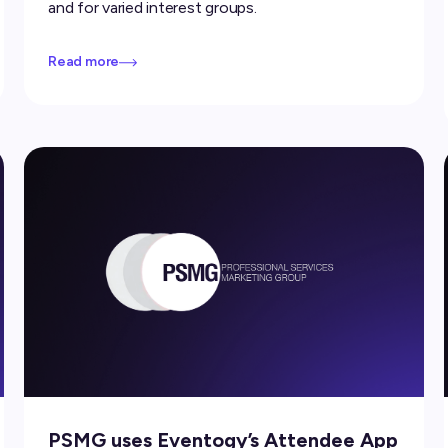
and for varied interest groups.
Read more
PSMG uses Eventogy’s Attendee App