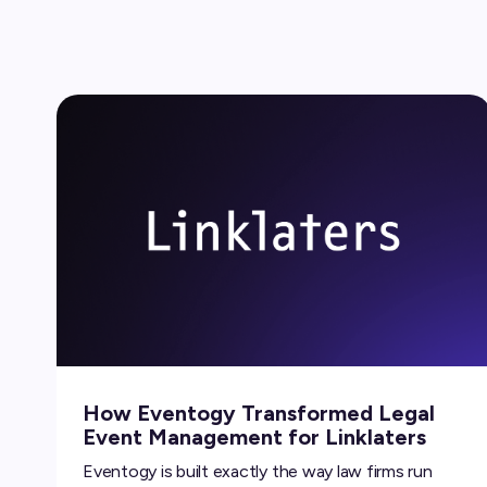
How Eventogy Transformed Legal
Event Management for Linklaters
Eventogy is built exactly the way law firms run