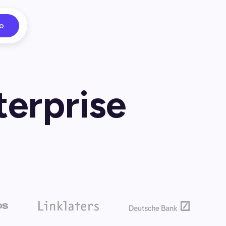
o
terprise