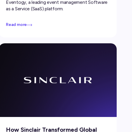
Eventogy, a leading event management Software
as a Service (SaaS) platform.
Read more
How Sinclair Transformed Global