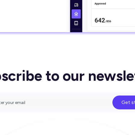
scribe to our newsle