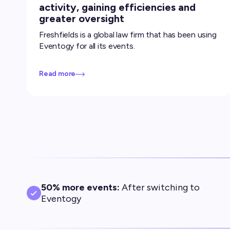
activity, gaining efficiencies and
greater oversight
Freshfields is a global law firm that has been using
Eventogy for all its events.
Read more
50% more events:
After switching to
Eventogy