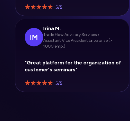
Irina M.
Trade Flow Advisory Services /
Assistant Vice President Enterprise (>
1000 emp.)
"Great platform for the organization of
customer's seminars"