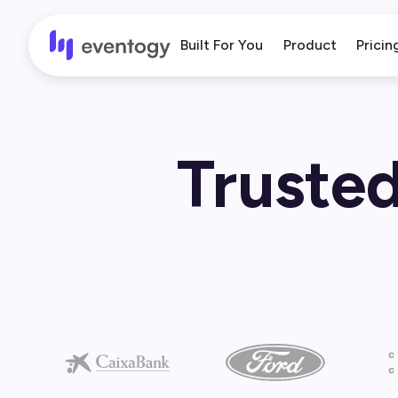
Built For You
Product
Pricin
Trusted